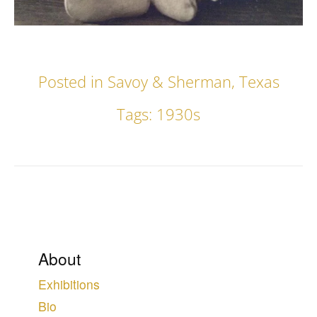
Posted in
Savoy & Sherman
,
Texas
Tags:
1930s
About
Exhibitions
Bio