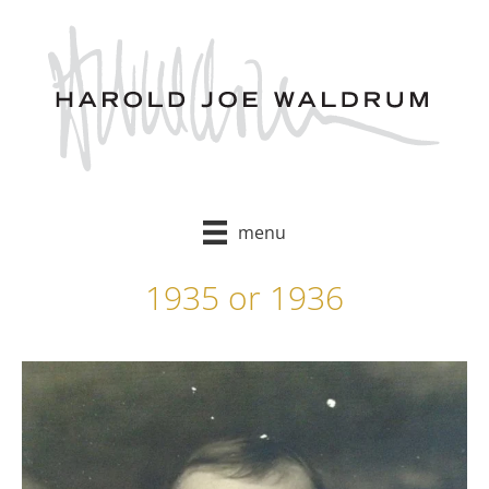
Skip
to
content
menu
1935 or 1936