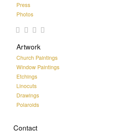
Press
Photos
Artwork
Church Paintings
Window Paintings
Etchings
Linocuts
Drawings
Polaroids
Contact