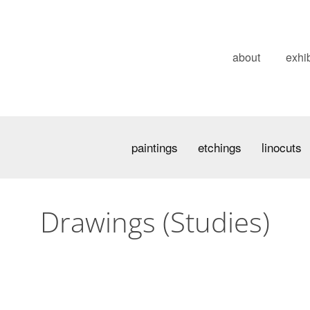
about
exhib
paintings
etchings
linocuts
Drawings (Studies)