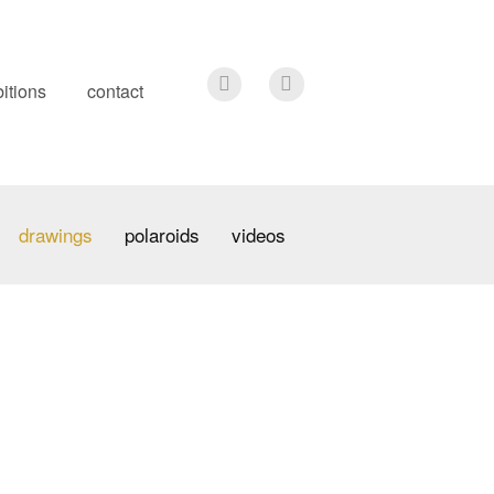
itions
contact
drawings
polaroids
videos