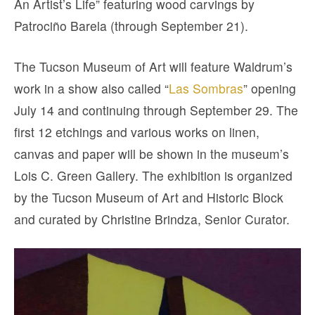
An Artist’s Life” featuring wood carvings by
Patrociño Barela (through September 21).
The Tucson Museum of Art will feature Waldrum’s
work in a show also called “
Las Sombras
” opening
July 14 and continuing through September 29. The
first 12 etchings and various works on linen,
canvas and paper will be shown in the museum’s
Lois C. Green Gallery. The exhibition is organized
by the Tucson Museum of Art and Historic Block
and curated by Christine Brindza, Senior Curator.