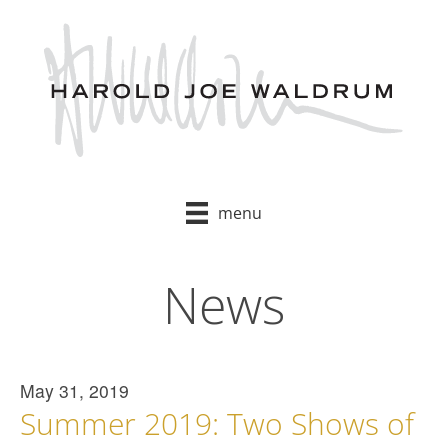
Skip
to
content
menu
News
May 31, 2019
Summer 2019: Two Shows of