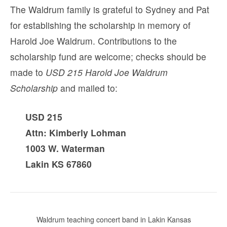
The Waldrum family is grateful to Sydney and Pat
for establishing the scholarship in memory of
Harold Joe Waldrum. Contributions to the
scholarship fund are welcome; checks should be
made to
USD 215 Harold Joe Waldrum
Scholarship
and mailed to:
USD 215
Attn: Kimberly Lohman
1003 W. Waterman
Lakin KS 67860
Waldrum teaching concert band in Lakin Kansas