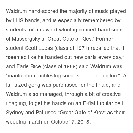
Waldrum hand-scored the majority of music played
by LHS bands, and is especially remembered by
students for an award-winning concert band score
of Mussorgsky’s “Great Gate of Kiev.” Former
student Scott Lucas (class of 1971) recalled that it
“seemed like he handed out new parts every day,”
and Earle Rice (class of 1969) said Waldrum was
“manic about achieving some sort of perfection.” A
full-sized gong was purchased for the finale, and
Waldrum also managed, through a bit of creative
finagling, to get his hands on an E-flat tubular bell.
Sydney and Pat used “Great Gate of Kiev” as their
wedding march on October 7, 2018.