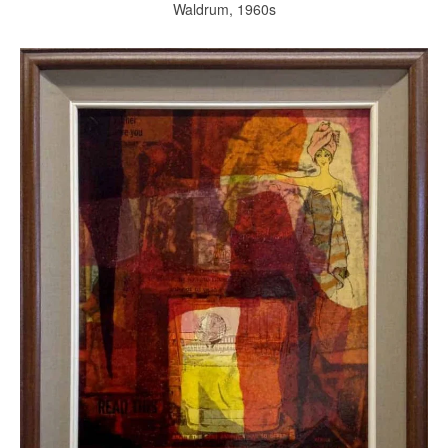
Waldrum, 1960s