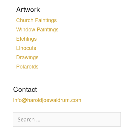
Artwork
Church Paintings
Window Paintings
Etchings
Linocuts
Drawings
Polaroids
Contact
info@haroldjoewaldrum.com
Search
for: