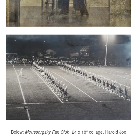
Below:
Moussorgsky Fan Club
, 24 x 18″ collage, Harold Joe