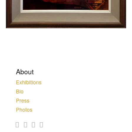
About
Exhibitions
Bio
Press
Photos