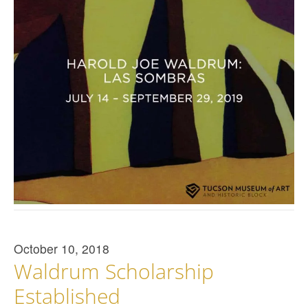
October 10, 2018
Waldrum Scholarship
Established