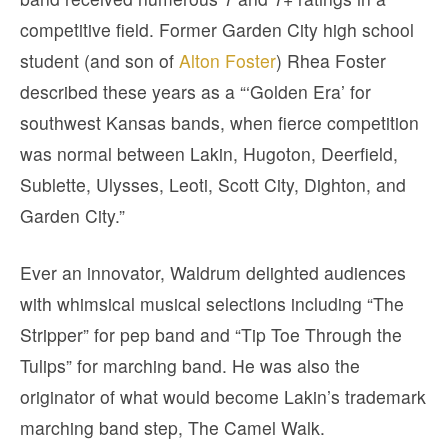
competitive field. Former Garden City high school
student (and son of
Alton Foster
) Rhea Foster
described these years as a “‘Golden Era’ for
southwest Kansas bands, when fierce competition
was normal between Lakin, Hugoton, Deerfield,
Sublette, Ulysses, Leoti, Scott City, Dighton, and
Garden City.”
Ever an innovator, Waldrum delighted audiences
with whimsical musical selections including “The
Stripper” for pep band and “Tip Toe Through the
Tulips” for marching band. He was also the
originator of what would become Lakin’s trademark
marching band step, The Camel Walk.