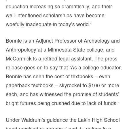
education increasing so dramatically, and their
well-intentioned scholarships have become
woefully inadequate in today’s world.”
Bonnie is an Adjunct Professor of Archaelogy and
Anthropology at a Minnesota State college, and
McCormick is a retired legal assistant. The press
release goes on to say that “As a college educator,
Bonnie has seen the cost of textbooks – even
paperback textbooks – skyrocket to $100 or more
each, and has witnessed the promise of students’
bright futures being crushed due to lack of funds.”
Under Waldrum’s guidance the Lakin High School
band received numerous
1
and
1+
ratings in a