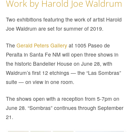
Work by Harold Joe Waldrum
Two exhibitions featuring the work of artist Harold
Joe Waldrum are set for summer of 2019.
The
Gerald Peters Gallery
at 1005 Paseo de
Peralta in Santa Fe NM will open three shows in
the historic Bandelier House on June 28, with
Waldrum’s first 12 etchings — the “Las Sombras”
suite — on view in one room.
The shows open with a reception from 5-7pm on
June 28. “Sombras” continues through September
21.