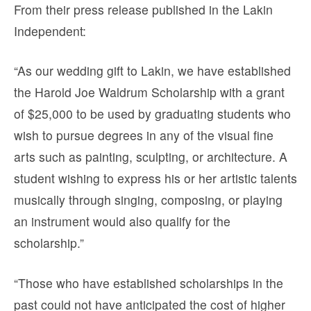
From their press release published in the Lakin
Independent:
“As our wedding gift to Lakin, we have established
the Harold Joe Waldrum Scholarship with a grant
of $25,000 to be used by graduating students who
wish to pursue degrees in any of the visual fine
arts such as painting, sculpting, or architecture. A
student wishing to express his or her artistic talents
musically through singing, composing, or playing
an instrument would also qualify for the
scholarship.”
“Those who have established scholarships in the
past could not have anticipated the cost of higher