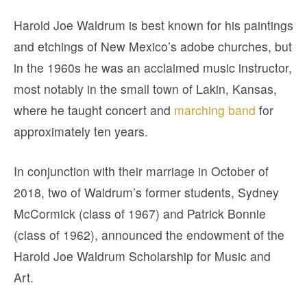
Harold Joe Waldrum is best known for his paintings
and etchings of New Mexico’s adobe churches, but
in the 1960s he was an acclaimed music instructor,
most notably in the small town of Lakin, Kansas,
where he taught concert and
marching band
for
approximately ten years.
In conjunction with their marriage in October of
2018, two of Waldrum’s former students, Sydney
McCormick (class of 1967) and Patrick Bonnie
(class of 1962), announced the endowment of the
Harold Joe Waldrum Scholarship for Music and
Art.