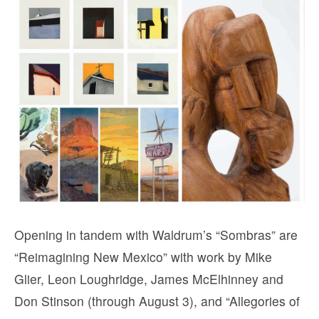
Opening in tandem with Waldrum’s “Sombras” are
“Reimagining New Mexico” with work by Mike
Glier, Leon Loughridge, James McElhinney and
Don Stinson (through August 3), and “Allegories of