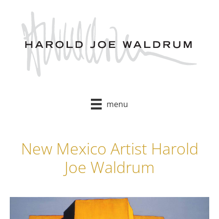
Skip
to
content
menu
New Mexico Artist Harold
Joe Waldrum