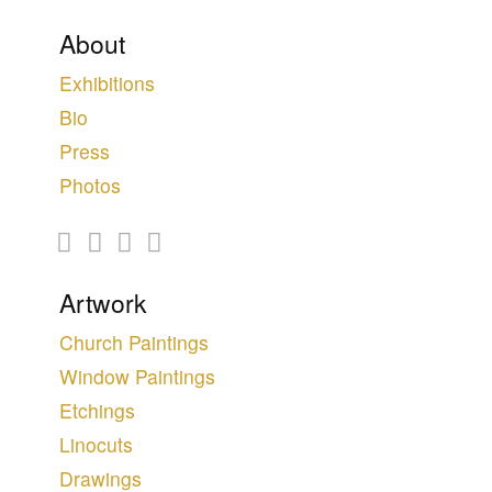
About
Exhibitions
Bio
Press
Photos
Artwork
Church Paintings
Window Paintings
Etchings
Linocuts
Drawings