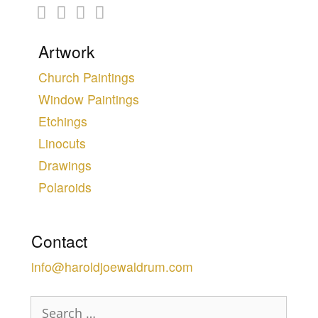
Artwork
Church Paintings
Window Paintings
Etchings
Linocuts
Drawings
Polaroids
Contact
info@haroldjoewaldrum.com
Search