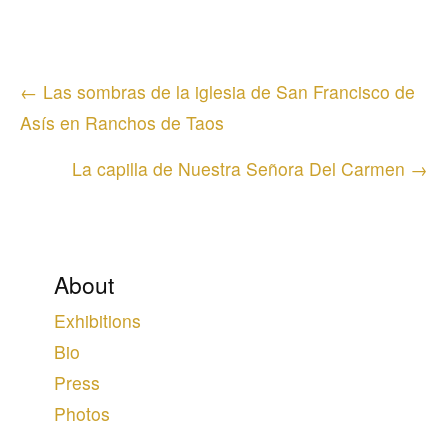
Posts
← Las sombras de la iglesia de San Francisco de
navigation
Asís en Ranchos de Taos
La capilla de Nuestra Señora Del Carmen →
About
Exhibitions
Bio
Press
Photos