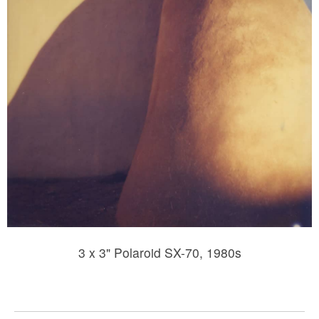
3 x 3" Polaroid SX-70, 1980s