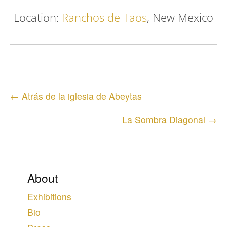
Location:
Ranchos de Taos
, New Mexico
Posts
← Atrás de la iglesia de Abeytas
navigation
La Sombra Diagonal →
About
Exhibitions
Bio