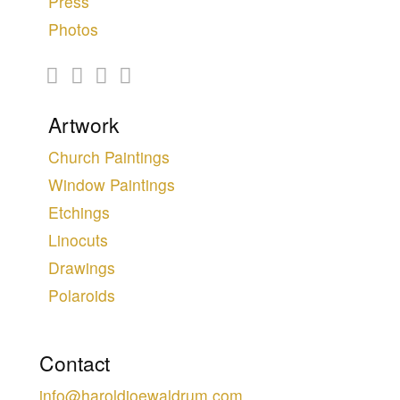
Press
Photos
Artwork
Church Paintings
Window Paintings
Etchings
Linocuts
Drawings
Polaroids
Contact
info@haroldjoewaldrum.com