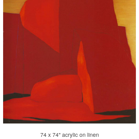
74 x 74" acrylic on linen