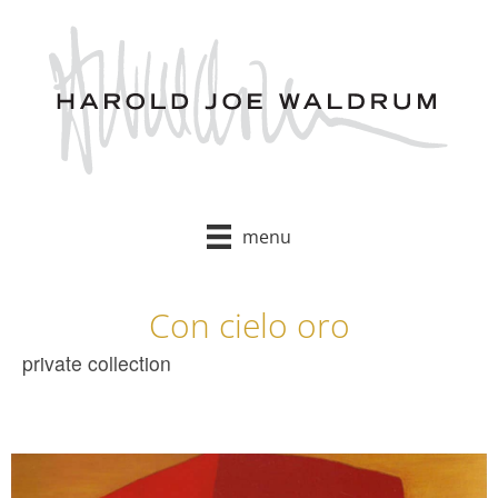
Skip
to
content
menu
Con cielo oro
private collection