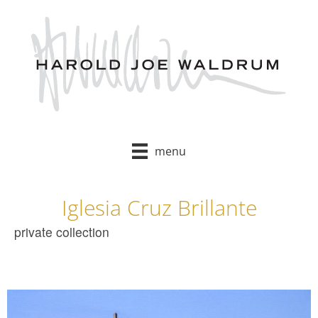
Skip
to
content
menu
Iglesia Cruz Brillante
private collection