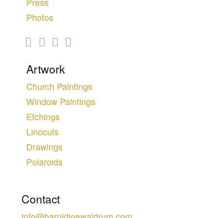
Press
Photos
Artwork
Church Paintings
Window Paintings
Etchings
Linocuts
Drawings
Polaroids
Contact
info@haroldjoewaldrum.com