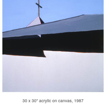
30 x 30" acrylic on canvas, 1987