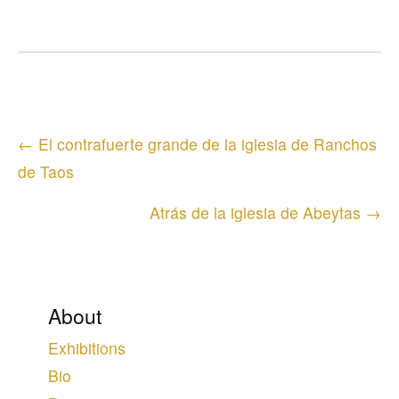
Posts
← El contrafuerte grande de la iglesia de Ranchos
navigation
de Taos
Atrás de la iglesia de Abeytas →
About
Exhibitions
Bio