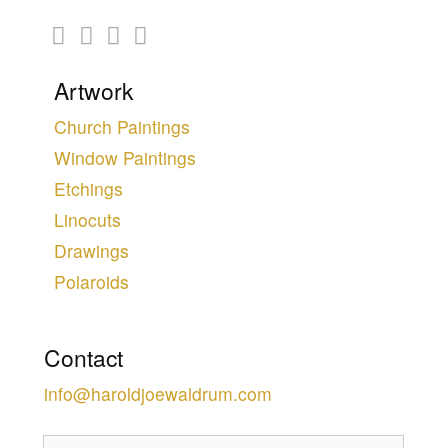
Artwork
Church Paintings
Window Paintings
Etchings
Linocuts
Drawings
Polaroids
Contact
info@haroldjoewaldrum.com