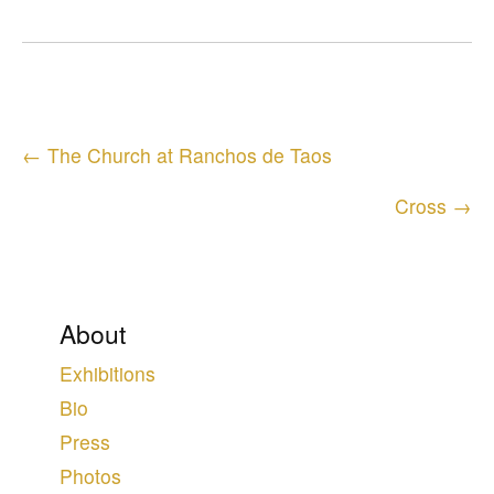
Posts
← The Church at Ranchos de Taos
navigation
Cross →
About
Exhibitions
Bio
Press
Photos