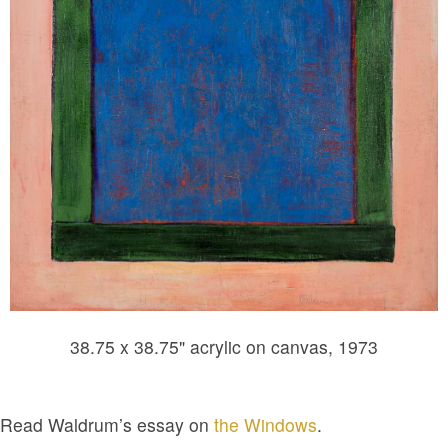
38.75 x 38.75" acrylic on canvas, 1973
Read Waldrum’s essay on
the Windows
.