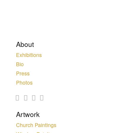
About
Exhibitions
Bio
Press
Photos
Artwork
Church Paintings