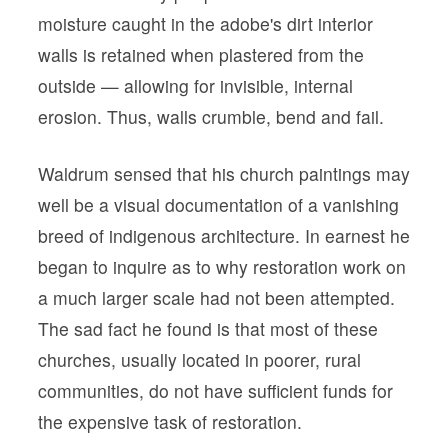
moisture caught in the adobe's dirt interior
walls is retained when plastered from the
outside — allowing for invisible, internal
erosion. Thus, walls crumble, bend and fail.
Waldrum sensed that his church paintings may
well be a visual documentation of a vanishing
breed of indigenous architecture. In earnest he
began to inquire as to why restoration work on
a much larger scale had not been attempted.
The sad fact he found is that most of these
churches, usually located in poorer, rural
communities, do not have sufficient funds for
the expensive task of restoration.