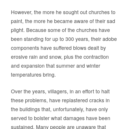
However, the more he sought out churches to
paint, the more he became aware of their sad
plight. Because some of the churches have
been standing for up to 300 years, their adobe
components have suffered blows dealt by
erosive rain and snow, plus the contraction
and expansion that summer and winter
temperatures bring.
Over the years, villagers, in an effort to halt
these problems, have replastered cracks in
the buildings that, unfortunately, have only
served to bolster what damages have been
sustained. Many people are unaware that