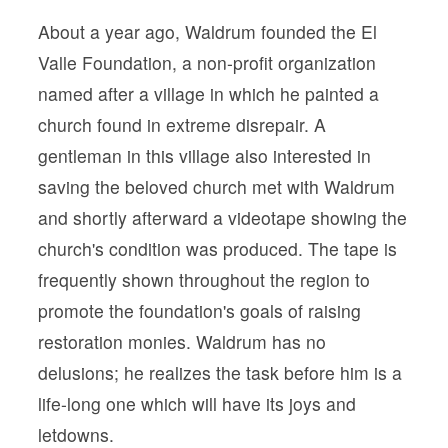
About a year ago, Waldrum founded the El
Valle Foundation, a non-profit organization
named after a village in which he painted a
church found in extreme disrepair. A
gentleman in this village also interested in
saving the beloved church met with Waldrum
and shortly afterward a videotape showing the
church's condition was produced. The tape is
frequently shown throughout the region to
promote the foundation's goals of raising
restoration monies. Waldrum has no
delusions; he realizes the task before him is a
life-long one which will have its joys and
letdowns.