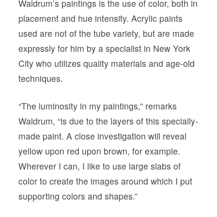
Waldrum’s paintings is the use of color, both in
placement and hue intensity. Acrylic paints
used are not of the tube variety, but are made
expressly for him by a specialist in New York
City who utilizes quality materials and age-old
techniques.
“The luminosity in my paintings,” remarks
Waldrum, “is due to the layers of this specially-
made paint. A close investigation will reveal
yellow upon red upon brown, for example.
Wherever I can, I like to use large slabs of
color to create the images around which I put
supporting colors and shapes.”