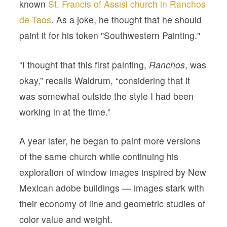
known
St. Francis of Assisi church in Ranchos
de Taos
. As a joke, he thought that he should
paint it for his token "Southwestern Painting."
“I thought that this first painting,
Ranchos
, was
okay,” recalls Waldrum, “considering that it
was somewhat outside the style I had been
working in at the time.”
A year later, he began to paint more versions
of the same church while continuing his
exploration of window images inspired by New
Mexican adobe buildings — images stark with
their economy of line and geometric studies of
color value and weight.