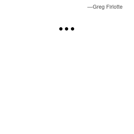
—Greg Firlotte