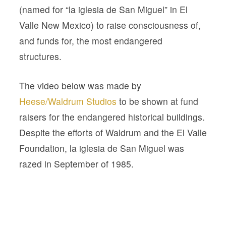
(named for “la iglesia de San Miguel” in El
Valle New Mexico) to raise consciousness of,
and funds for, the most endangered
structures.
The video below was made by
Heese/Waldrum Studios
to be shown at fund
raisers for the endangered historical buildings.
Despite the efforts of Waldrum and the El Valle
Foundation, la iglesia de San Miguel was
razed in September of 1985.