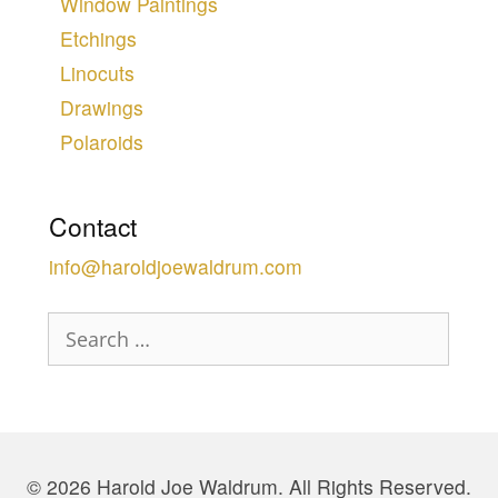
Window Paintings
Etchings
Linocuts
Drawings
Polaroids
Contact
info@haroldjoewaldrum.com
Search
for:
© 2026 Harold Joe Waldrum. All Rights Reserved.