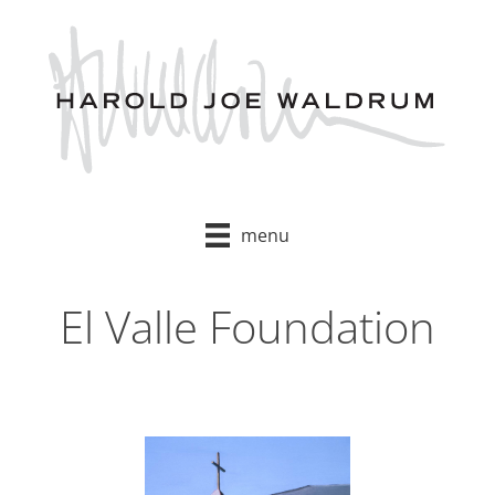
Skip
to
content
menu
El Valle Foundation