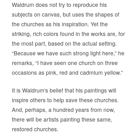
Waldrum does not try to reproduce his
subjects on canvas, but uses the shapes of
the churches as his inspiration. Yet the
striking, rich colors found in the works are, for
the most part, based on the actual setting.
“Because we have such strong light here,” he
remarks, “I have seen one church on three
occasions as pink, red and cadmium yellow.”
It is Waldrum's belief that his paintings will
inspire others to help save these churches.
And, perhaps, a hundred years from now,
there will be artists painting these same,
restored churches.