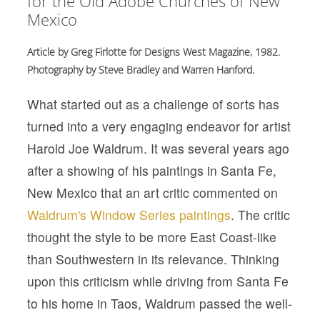
for the Old Adobe Churches of New
Mexico
Article by Greg Firlotte for Designs West Magazine, 1982.
Photography by Steve Bradley and Warren Hanford.
What started out as a challenge of sorts has
turned into a very engaging endeavor for artist
Harold Joe Waldrum. It was several years ago
after a showing of his paintings in Santa Fe,
New Mexico that an art critic commented on
Waldrum's Window Series paintings
. The critic
thought the style to be more East Coast-like
than Southwestern in its relevance. Thinking
upon this criticism while driving from Santa Fe
to his home in Taos, Waldrum passed the well-