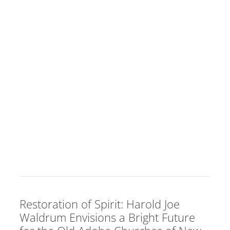
Restoration of Spirit: Harold Joe
Waldrum Envisions a Bright Future