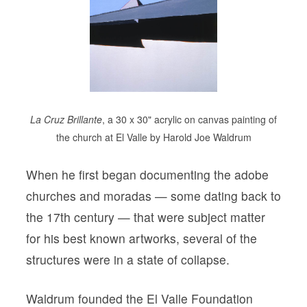
La Cruz Brillante
, a 30 x 30" acrylic on canvas painting of
the church at El Valle by Harold Joe Waldrum
When he first began documenting the adobe
churches and moradas — some dating back to
the 17th century — that were subject matter
for his best known artworks, several of the
structures were in a state of collapse.
Waldrum founded the El Valle Foundation