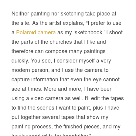
Neither painting nor sketching take place at
the site. As the artist explains, “I prefer to use
a
Polaroid camera
as my ‘sketchbook.’ I shoot
the parts of the churches that I like and
therefore can compose many paintings
quickly. You see, I consider myself a very
modern person, and I use the camera to
capture information that even the eye cannot
see at times. More and more, I have been
using a video camera as well. I'll edit the tapes
to find the scenes I want to paint, plus I have
put together several tapes that show my
painting process, the finished pieces, and my
involvement with the foundation.”