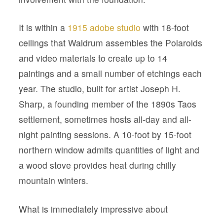
It is within a
1915 adobe studio
with 18-foot
ceilings that Waldrum assembles the Polaroids
and video materials to create up to 14
paintings and a small number of etchings each
year. The studio, built for artist Joseph H.
Sharp, a founding member of the 1890s Taos
settlement, sometimes hosts all-day and all-
night painting sessions. A 10-foot by 15-foot
northern window admits quantities of light and
a wood stove provides heat during chilly
mountain winters.
What is immediately impressive about