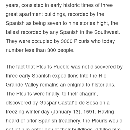
years, consisted in early historic times of three
great apartment buildings, recorded by the
Spanish as being seven to nine stories hight, the
tallest recorded by any Spanish in the Southwest.
They were occupied by 3000 Picuris who today
number less than 300 people.
The fact that Picuris Pueblo was not discovered by
three early Spanish expeditions into the Rio
Grande Valley remains an enigma to historians.
The Picuris were finally, to their chagrin,
discovered by Gaspar Castaño de Sosa on a
freezing winter day (January 13), 1591. Having
heard of prior Spanish treachery, the Picuris would
not let him enter any of their buildings, driving him