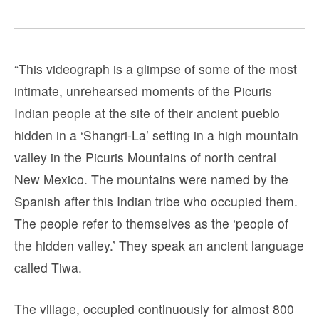
“This videograph is a glimpse of some of the most
intimate, unrehearsed moments of the Picuris
Indian people at the site of their ancient pueblo
hidden in a ‘Shangri-La’ setting in a high mountain
valley in the Picuris Mountains of north central
New Mexico. The mountains were named by the
Spanish after this Indian tribe who occupied them.
The people refer to themselves as the ‘people of
the hidden valley.’ They speak an ancient language
called Tiwa.
The village, occupied continuously for almost 800