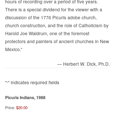
hours of recording over a period of five years.
There is a special dividend for the viewer with a
discussion of the 1776 Picuris adobe church,
church construction, and the role of Catholicism by
Harold Joe Waldrum, one of the foremost
protectors and painters of ancient churches in New
Mexico.”
— Herbert W. Dick, Ph.D.
"
" indicates required fields
*
Picuris Indians, 1988
Price: