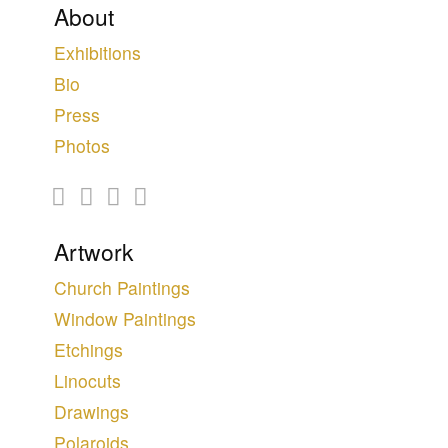
About
Exhibitions
Bio
Press
Photos
Artwork
Church Paintings
Window Paintings
Etchings
Linocuts
Drawings
Polaroids