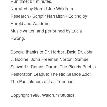
Run time: 54 minutes.
Narrated by Harold Joe Waldrum.
Research / Script / Narration / Editing by
Harold Joe Waldrum.
Music written and performed by Lucia
Hwong.
Special thanks to Dr. Herbert Dick; Dr. John
J. Bodine; John Freeman Norton; Samuel
Schwartz; Ramos Duran; The Picuris Pueblo
Restoration League; The Rio Grande Zoo;
The Parishioners of Las Trampas.
Copyright 1988, Waldrum Studios.