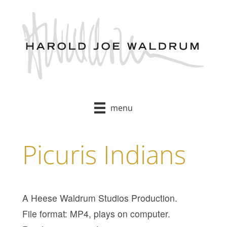
Skip
to
content
menu
Picuris Indians
A Heese Waldrum Studios Production.
File format: MP4, plays on computer.