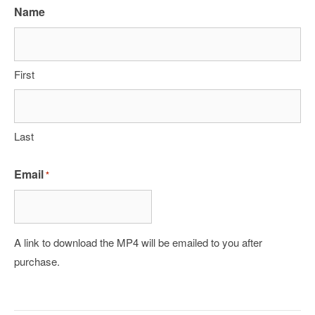
Name
First
Last
Email
*
A link to download the MP4 will be emailed to you after
purchase.