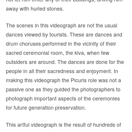
away with hurled stones.
The scenes in this videograph are not the usual
dances viewed by tourists. These are dances and
drum choruses performed in the vicinity of their
sacred ceremonial room, the kiva, when few
outsiders are around. The dances are done for the
people in all their sacredness and enjoyment. In
making this videograph the Picuris role was not a
passive one as they guided the photographers to
photograph important aspects of the ceremonies
for future generation preservation.
This artful videograph is the result of hundreds of