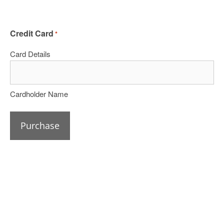
Credit Card
*
Card Details
Cardholder Name