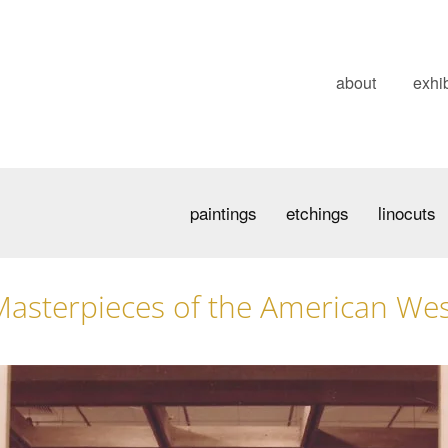
about
exhib
paintings
etchings
linocuts
asterpieces of the American We