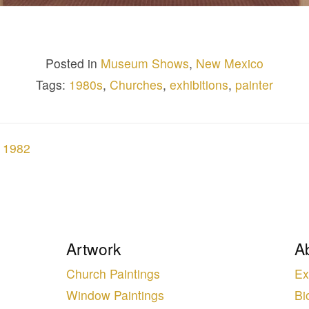
Posted in
Museum Shows
,
New Mexico
Tags:
1980s
,
Churches
,
exhibitions
,
painter
, 1982
Artwork
A
Church Paintings
Ex
Window Paintings
Bi