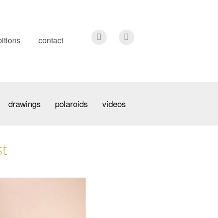
itions
contact
drawings
polaroids
videos
st