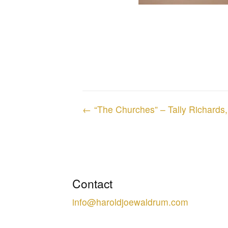
Posts
← “The Churches” – Tally Richards
navigation
Contact
info@haroldjoewaldrum.com