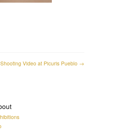
Shooting Video at Picuris Pueblo →
bout
hibitions
o