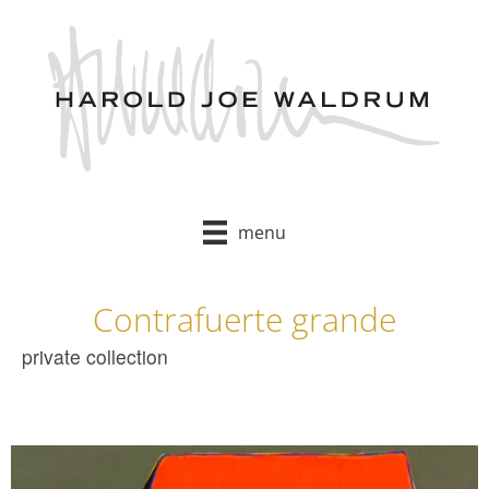
Skip
to
content
menu
Contrafuerte grande
private collection