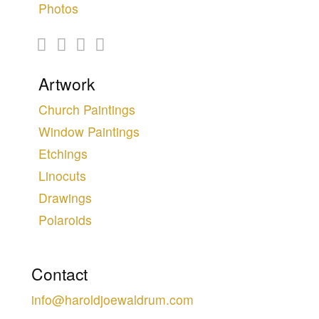
Photos
Artwork
Church Paintings
Window Paintings
Etchings
Linocuts
Drawings
Polaroids
Contact
info@haroldjoewaldrum.com