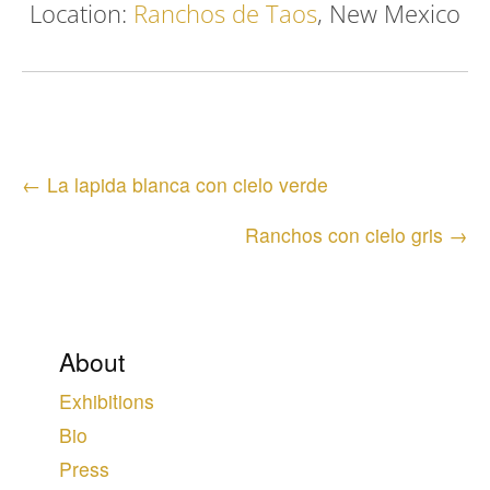
Location:
Ranchos de Taos
, New Mexico
Posts
← La lapida blanca con cielo verde
navigation
Ranchos con cielo gris →
About
Exhibitions
Bio
Press