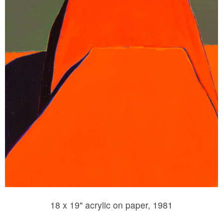
18 x 19" acrylic on paper, 1981