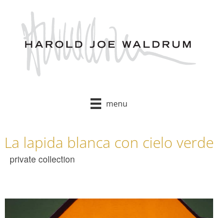
Skip
to
content
menu
La lapida blanca con cielo verde
private collection