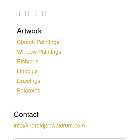
Artwork
Church Paintings
Window Paintings
Etchings
Linocuts
Drawings
Polaroids
Contact
info@haroldjoewaldrum.com