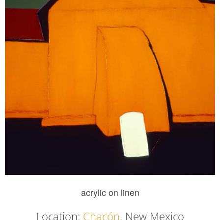
acrylic on linen
Location:
Chacón
, New Mexico