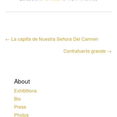
Posts
← La capilla de Nuestra Señora Del Carmen
navigation
Contrafuerte grande →
About
Exhibitions
Bio
Press
Photos