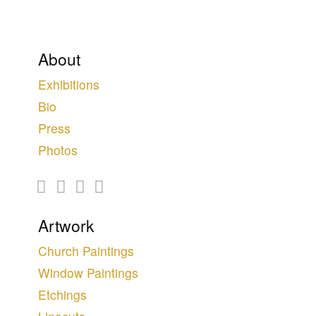
About
Exhibitions
Bio
Press
Photos
Artwork
Church Paintings
Window Paintings
Etchings