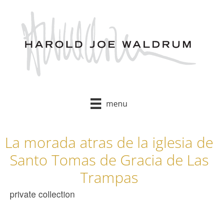
Skip
to
content
menu
La morada atras de la iglesia de
Santo Tomas de Gracia de Las
Trampas
private collection