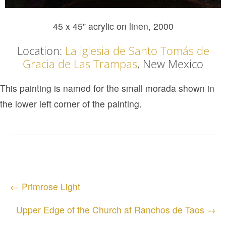
45 x 45" acrylic on linen, 2000
Location:
La iglesia de Santo Tomás de
Gracia de Las Trampas
, New Mexico
This painting is named for the small morada shown in
the lower left corner of the painting.
Posts
← Primrose Light
navigation
Upper Edge of the Church at Ranchos de Taos →