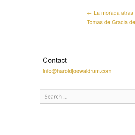
Posts
← La morada atras d
navigation
Tomas de Gracia d
Contact
info@haroldjoewaldrum.com
Search
for: