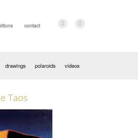
itions
contact
drawings
polaroids
videos
de Taos