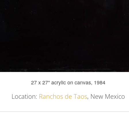
27 x 27" acrylic on canvas, 1984
Location:
Ranchos de Taos
, New Mexico