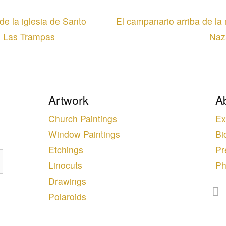
e la iglesia de Santo
El campanario arriba de l
e Las Trampas
Naz
Artwork
A
Church Paintings
Ex
Window Paintings
Bi
Etchings
Pr
Linocuts
Ph
Drawings
Polaroids