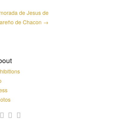
a morada de Jesus de
areño de Chacon →
bout
hibitions
o
ess
otos