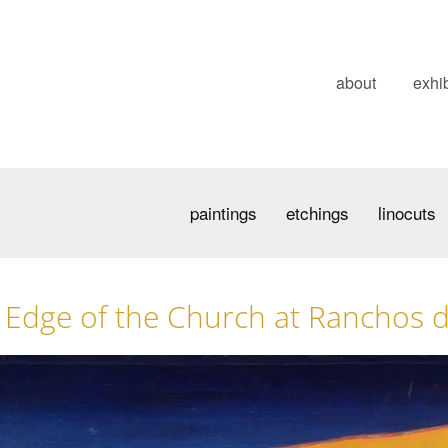
about
exhib
paintings
etchings
linocuts
Edge of the Church at Ranchos 