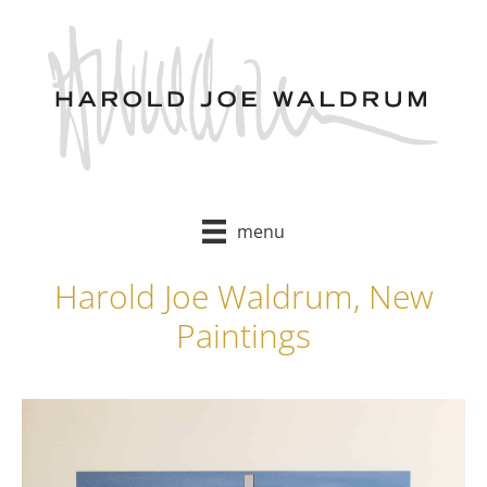
Skip
to
content
menu
Harold Joe Waldrum, New
Paintings