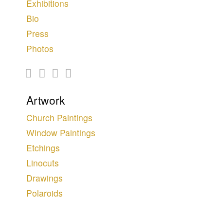
Exhibitions
Bio
Press
Photos
Artwork
Church Paintings
Window Paintings
Etchings
Linocuts
Drawings
Polaroids