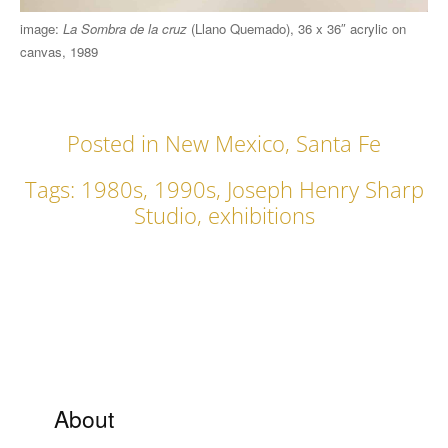
image:
La Sombra de la cruz
(Llano Quemado), 36 x 36″ acrylic on
canvas, 1989
Posted in
New Mexico
,
Santa Fe
Tags:
1980s
,
1990s
,
Joseph Henry Sharp
Studio
,
exhibitions
About