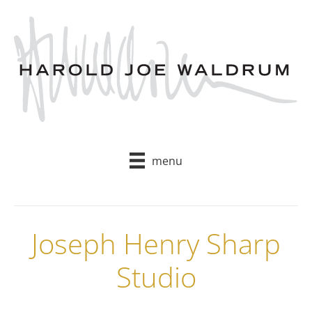
Skip
to
content
menu
Joseph Henry Sharp
Studio