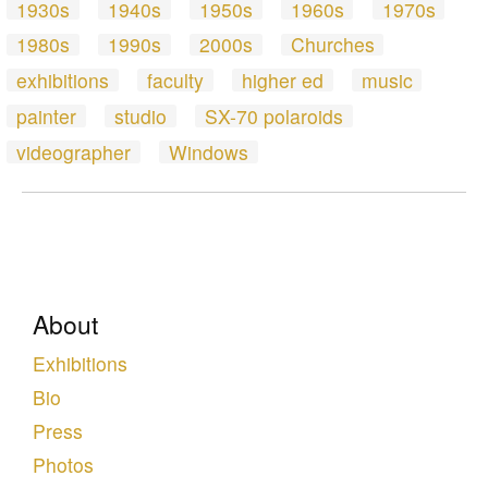
1930s
1940s
1950s
1960s
1970s
1980s
1990s
2000s
Churches
exhibitions
faculty
higher ed
music
painter
studio
SX-70 polaroids
videographer
Windows
About
Exhibitions
Bio
Press
Photos