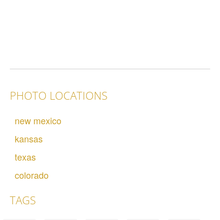
PHOTO LOCATIONS
new mexico
kansas
texas
colorado
TAGS