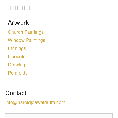
Artwork
Church Paintings
Window Paintings
Etchings
Linocuts
Drawings
Polaroids
Contact
info@haroldjoewaldrum.com
Search