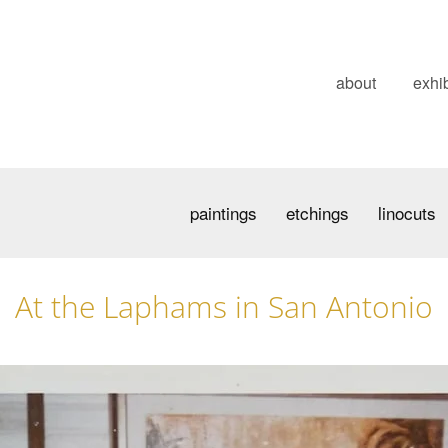
about
exhib
paintings
etchings
linocuts
At the Laphams in San Antonio