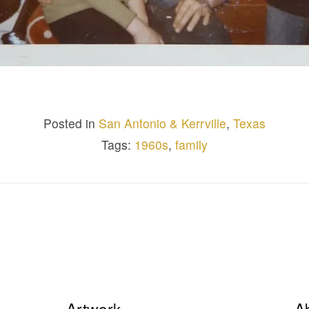
Posted in
San Antonio & Kerrville
,
Texas
Tags:
1960s
,
family
Artwork
A