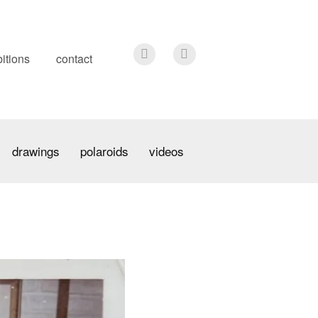
itions
contact
drawings
polaroids
videos