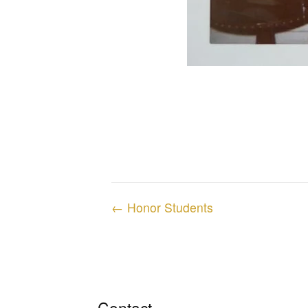
Posts
← Honor Students
navigation
Contact