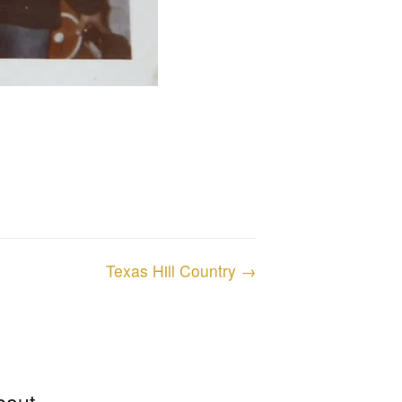
Texas Hill Country →
bout