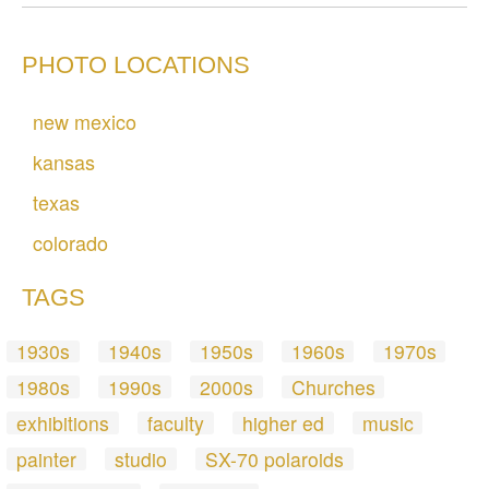
PHOTO LOCATIONS
new mexico
kansas
texas
colorado
TAGS
1930s
1940s
1950s
1960s
1970s
1980s
1990s
2000s
Churches
exhibitions
faculty
higher ed
music
painter
studio
SX-70 polaroids