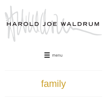
Skip
to
content
menu
family