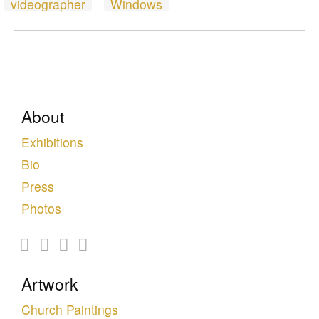
videographer
Windows
About
Exhibitions
Bio
Press
Photos
Artwork
Church Paintings