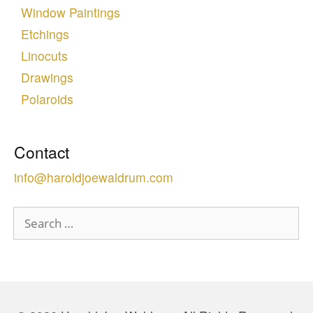
Window Paintings
Etchings
Linocuts
Drawings
Polaroids
Contact
info@haroldjoewaldrum.com
Search
for: