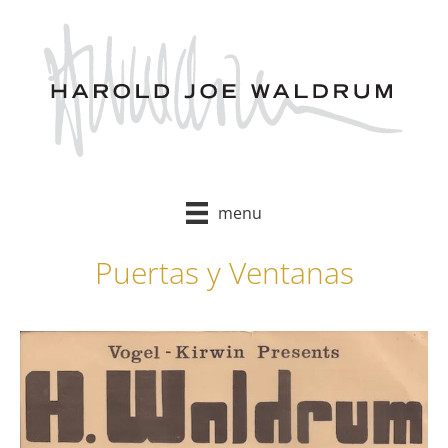
Skip
to
content
menu
Puertas y Ventanas