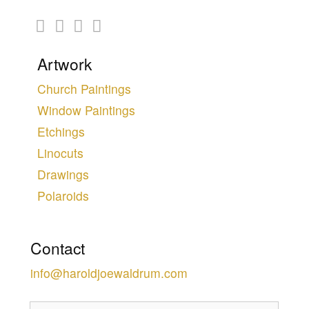
Artwork
Church Paintings
Window Paintings
Etchings
Linocuts
Drawings
Polaroids
Contact
info@haroldjoewaldrum.com