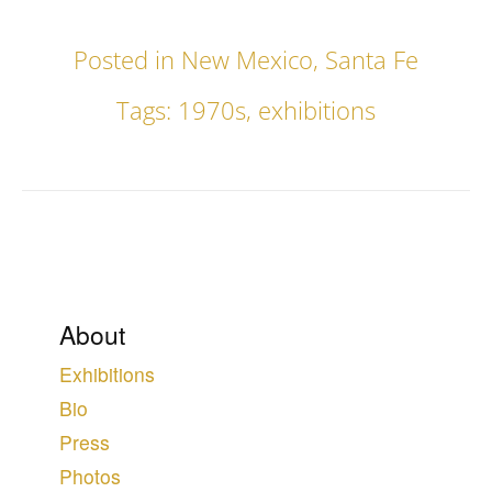
Posted in
New Mexico
,
Santa Fe
Tags:
1970s
,
exhibitions
About
Exhibitions
Bio
Press
Photos