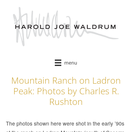
Skip
to
content
menu
Mountain Ranch on Ladron
Peak: Photos by Charles R.
Rushton
The photos shown here were shot in the early ’90s