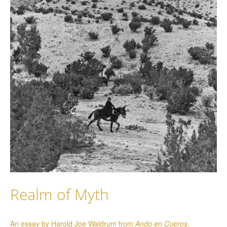
Realm of Myth
An essay by Harold Joe Waldrum from
Ando en Cueros
.