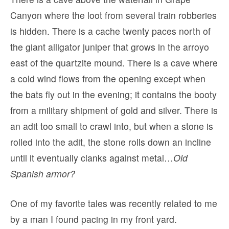
Canyon where the loot from several train robberies
is hidden. There is a cache twenty paces north of
the giant alligator juniper that grows in the arroyo
east of the quartzite mound. There is a cave where
a cold wind flows from the opening except when
the bats fly out in the evening; it contains the booty
from a military shipment of gold and silver. There is
an adit too small to crawl into, but when a stone is
rolled into the adit, the stone rolls down an incline
until it eventually clanks against metal…
Old
Spanish armor?
One of my favorite tales was recently related to me
by a man I found pacing in my front yard.