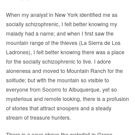
When my analyst in New York identified me as
socially schizophrenic, I felt better knowing my
malady had a name; and when I first saw the
mountain range of the thieves (La Sierra de Los
Ladrones), I felt better knowing there was a place
for the socially schizophrenic to live. I adore
aloneness and moved to Mountain Ranch for the
solitude; but with the mountain so visible to
everyone from Socorro to Albuquerque, yet so
mysterious and remote looking, there is a profusion
of stories that attract snoopers and a steady
stream of treasure hunters.
There is a cave above the waterfall in Grape