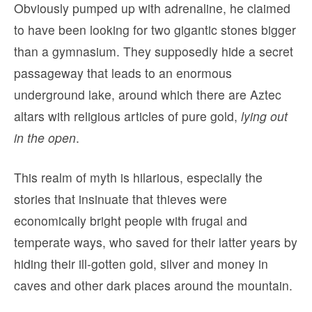
Obviously pumped up with adrenaline, he claimed
to have been looking for two gigantic stones bigger
than a gymnasium. They supposedly hide a secret
passageway that leads to an enormous
underground lake, around which there are Aztec
altars with religious articles of pure gold,
lying out
in the open
.
This realm of myth is hilarious, especially the
stories that insinuate that thieves were
economically bright people with frugal and
temperate ways, who saved for their latter years by
hiding their ill-gotten gold, silver and money in
caves and other dark places around the mountain.