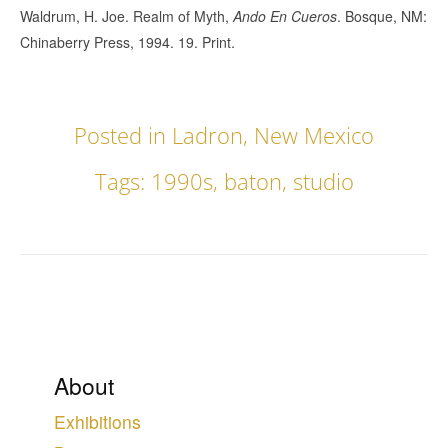
Waldrum, H. Joe. Realm of Myth,
Ando En Cueros
. Bosque, NM:
Chinaberry Press, 1994. 19. Print.
Posted in
Ladron
,
New Mexico
Tags:
1990s
,
baton
,
studio
About
Exhibitions