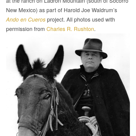
at the ranch on Ladron Mountain (south of Socorro
New Mexico) as part of Harold Joe Waldrum’s
Ando en Cueros
project. All photos used with
permission from
Charles R. Rushton
.