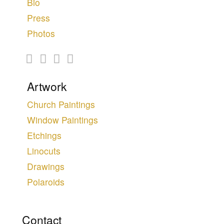
Bio
Press
Photos
Artwork
Church Paintings
Window Paintings
Etchings
Linocuts
Drawings
Polaroids
Contact