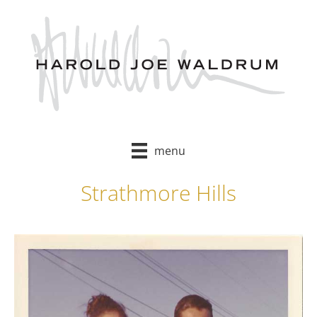
Skip
to
content
menu
Strathmore Hills