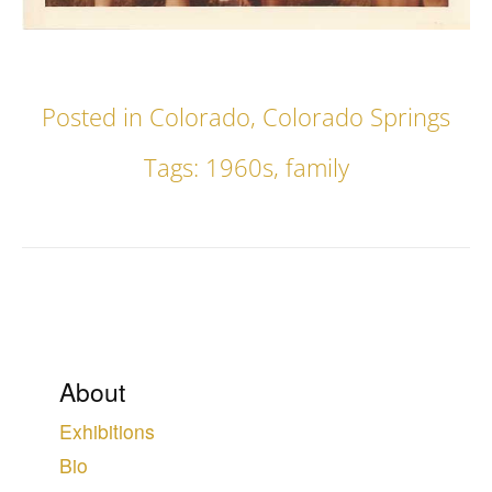
Posted in
Colorado
,
Colorado Springs
Tags:
1960s
,
family
About
Exhibitions
Bio