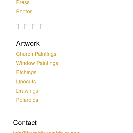
Press
Photos
Artwork
Church Paintings
Window Paintings
Etchings
Linocuts
Drawings
Polaroids
Contact
info@haroldjoewaldrum.com