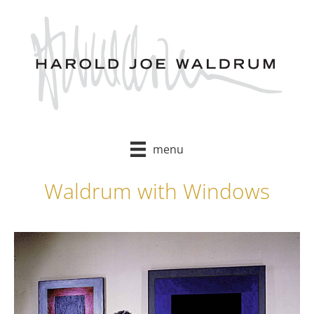
Skip
to
content
menu
Waldrum with Windows