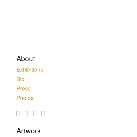
About
Exhibitions
Bio
Press
Photos
Artwork