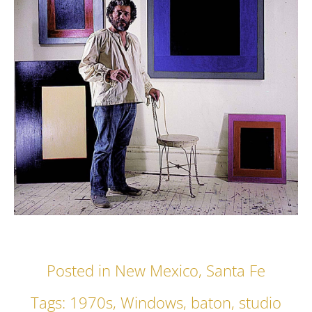
Posted in
New Mexico
,
Santa Fe
Tags:
1970s
,
Windows
,
baton
,
studio