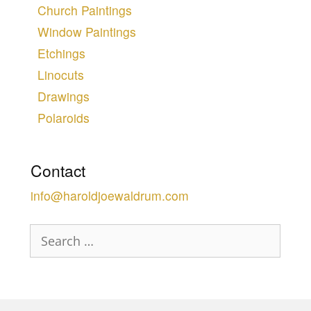
Church Paintings
Window Paintings
Etchings
Linocuts
Drawings
Polaroids
Contact
info@haroldjoewaldrum.com
Search
for: