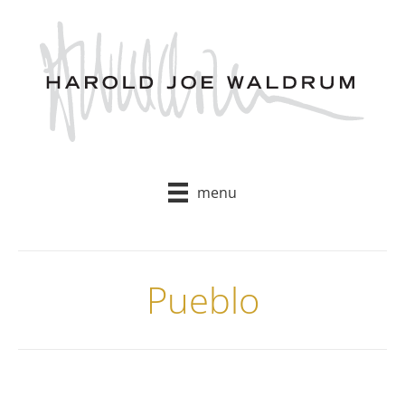
Skip
to
content
menu
Pueblo