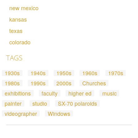
new mexico
kansas
texas
colorado
TAGS
1930s
1940s
1950s
1960s
1970s
1980s
1990s
2000s
Churches
exhibitions
faculty
higher ed
music
painter
studio
SX-70 polaroids
videographer
Windows