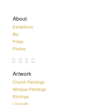
About
Exhibitions
Bio
Press
Photos
Artwork
Church Paintings
Window Paintings
Etchings
Linocuts