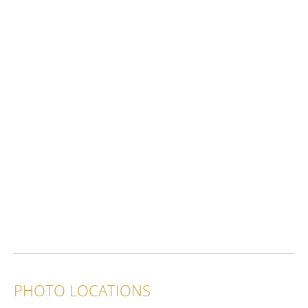
PHOTO LOCATIONS