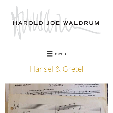
Skip
to
content
menu
Hansel & Gretel