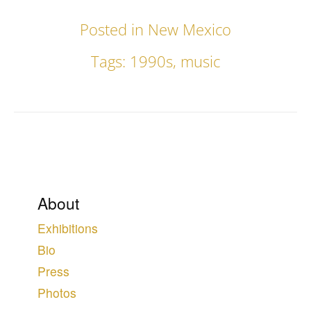
Posted in
New Mexico
Tags:
1990s
,
music
About
Exhibitions
Bio
Press
Photos