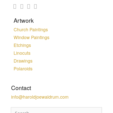
Artwork
Church Paintings
Window Paintings
Etchings
Linocuts
Drawings
Polaroids
Contact
info@haroldjoewaldrum.com
Search